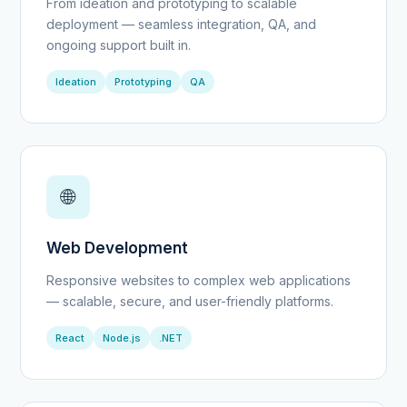
From ideation and prototyping to scalable
deployment — seamless integration, QA, and
ongoing support built in.
Ideation
Prototyping
QA
🌐
Web Development
Responsive websites to complex web applications
— scalable, secure, and user-friendly platforms.
React
Node.js
.NET