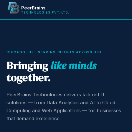
PeerBrains
TECHNOLOGIES PVT. LTD.
CHICAGO, US · SERVING CLIENTS ACROSS USA
Bringing
like minds
together.
PeerBrains Technologies delivers tailored IT
solutions — from Data Analytics and AI to Cloud
Computing and Web Applications — for businesses
that demand excellence.