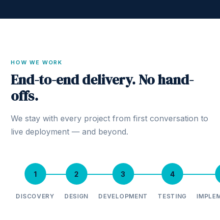
HOW WE WORK
End-to-end delivery. No hand-
offs.
We stay with every project from first conversation to
live deployment — and beyond.
1
2
3
4
DISCOVERY
DESIGN
DEVELOPMENT
TESTING
IMPLE