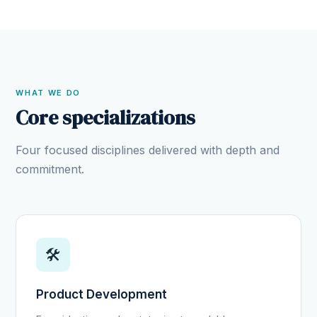
WHAT WE DO
Core specializations
Four focused disciplines delivered with depth and
commitment.
🛠️
Product Development