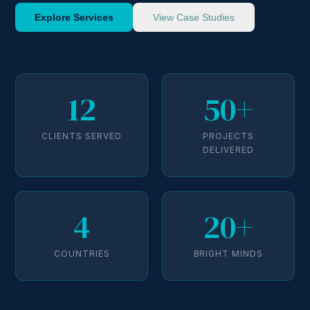
Explore Services
View Case Studies
12
50+
CLIENTS SERVED
PROJECTS
DELIVERED
4
20+
COUNTRIES
BRIGHT MINDS