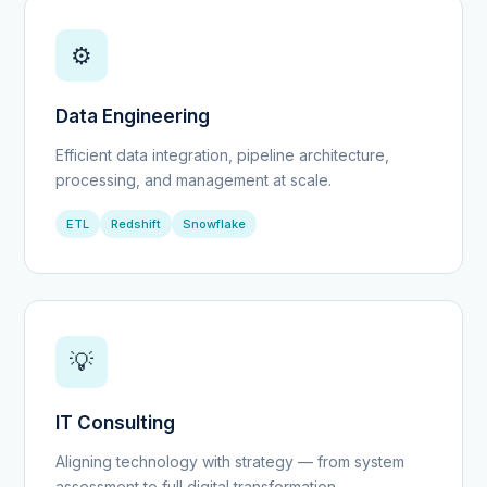
⚙️
Data Engineering
Efficient data integration, pipeline architecture,
processing, and management at scale.
ETL
Redshift
Snowflake
💡
IT Consulting
Aligning technology with strategy — from system
assessment to full digital transformation.