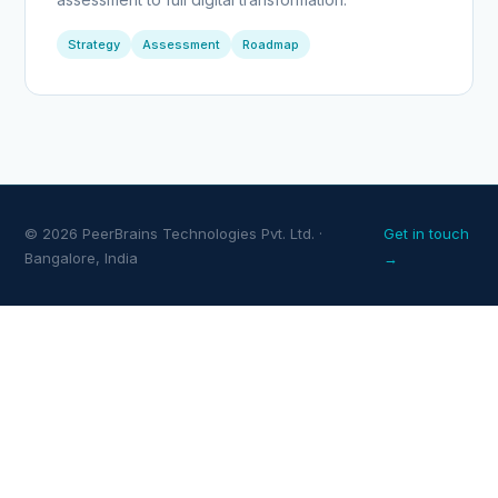
Strategy
Assessment
Roadmap
© 2026 PeerBrains Technologies Pvt. Ltd. ·
Get in touch
Bangalore, India
→