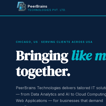
PeerBrains
TECHNOLOGIES PVT. LTD.
CHICAGO, US · SERVING CLIENTS ACROSS USA
Bringing
like 
together.
PeerBrains Technologies delivers tailored IT solut
— from Data Analytics and AI to Cloud Computin
Web Applications — for businesses that demand