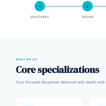
1
2
DISCOVERY
DESIGN
WHAT WE DO
Core specializations
Four focused disciplines delivered with depth an