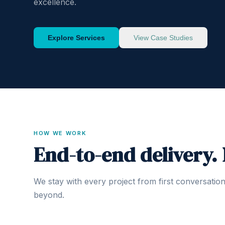
excellence.
Explore Services
View Case Studies
HOW WE WORK
End-to-end delivery.
We stay with every project from first conversatio
beyond.