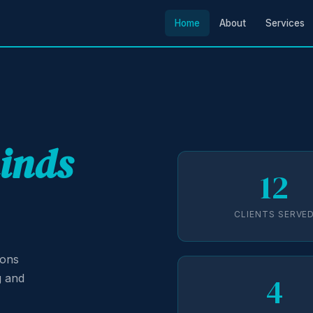
Home
About
Services
minds
12
CLIENTS SERVE
ions
4
g and