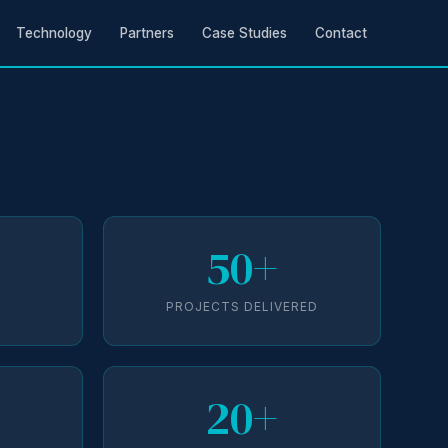
Technology
Partners
Case Studies
Contact
50+
D
PROJECTS DELIVERED
20+