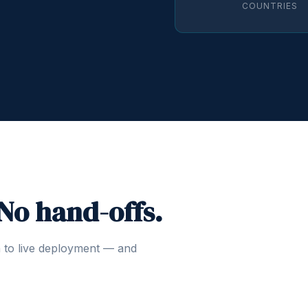
COUNTRIES
 No hand-offs.
n to live deployment — and