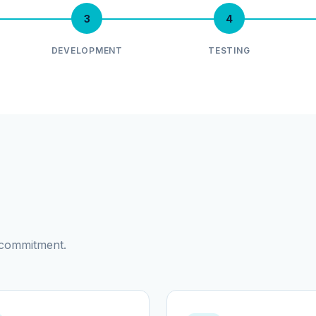
3
4
DEVELOPMENT
TESTING
d commitment.