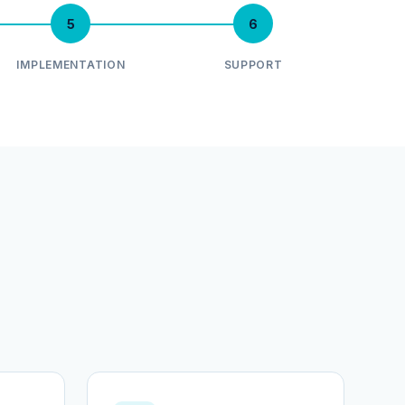
5
6
IMPLEMENTATION
SUPPORT