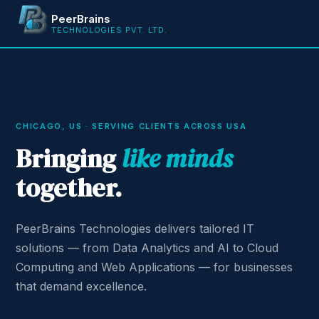
PeerBrains
TECHNOLOGIES PVT. LTD.
CHICAGO, US · SERVING CLIENTS ACROSS USA
Bringing
like minds
together.
PeerBrains Technologies delivers tailored IT
solutions — from Data Analytics and AI to Cloud
Computing and Web Applications — for businesses
that demand excellence.