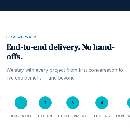
HOW WE WORK
End-to-end delivery. No hand-
offs.
We stay with every project from first conversation to
live deployment — and beyond.
1
2
3
4
DISCOVERY
DESIGN
DEVELOPMENT
TESTING
IMPLE