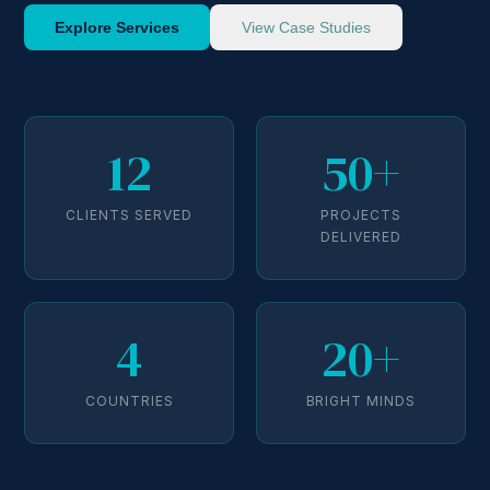
Explore Services
View Case Studies
12
50+
CLIENTS SERVED
PROJECTS
DELIVERED
4
20+
COUNTRIES
BRIGHT MINDS