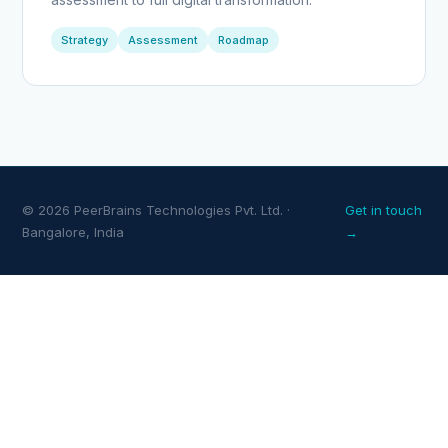
Strategy
Assessment
Roadmap
© 2026 PeerBrains Technologies Pvt. Ltd. ·
Get in touch
Bangalore, India
→