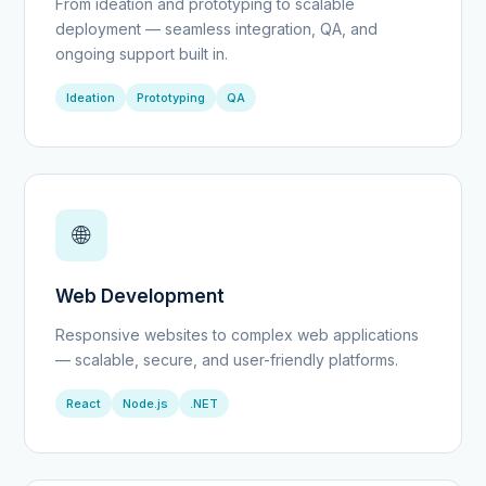
From ideation and prototyping to scalable
deployment — seamless integration, QA, and
ongoing support built in.
Ideation
Prototyping
QA
🌐
Web Development
Responsive websites to complex web applications
— scalable, secure, and user-friendly platforms.
React
Node.js
.NET