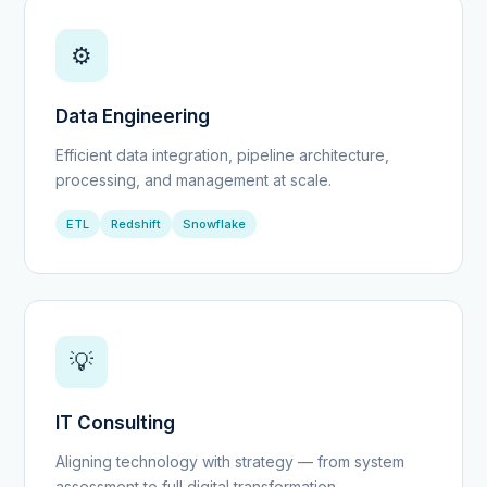
⚙️
Data Engineering
Efficient data integration, pipeline architecture,
processing, and management at scale.
ETL
Redshift
Snowflake
💡
IT Consulting
Aligning technology with strategy — from system
assessment to full digital transformation.