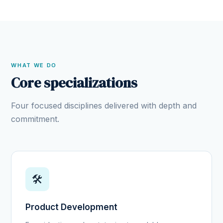
WHAT WE DO
Core specializations
Four focused disciplines delivered with depth and
commitment.
🛠️
Product Development