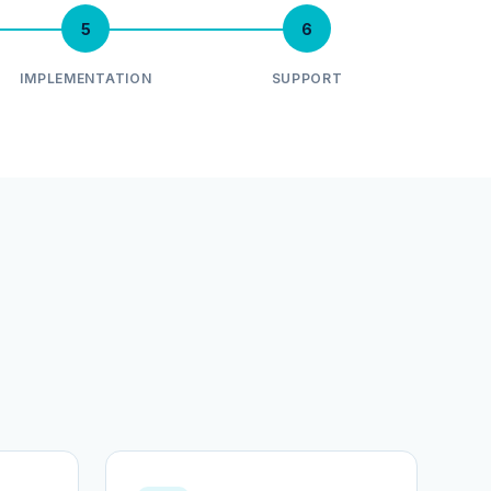
5
6
IMPLEMENTATION
SUPPORT