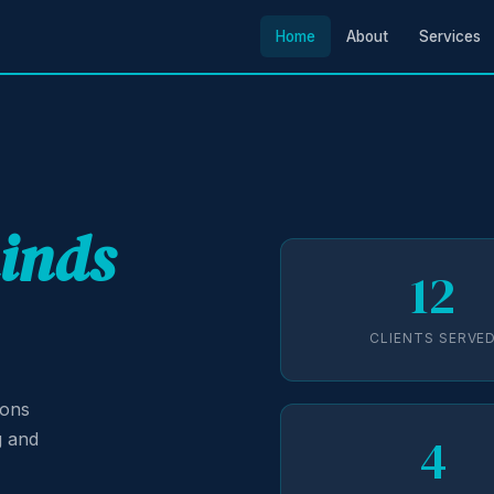
Home
About
Services
minds
12
CLIENTS SERVE
ions
4
g and