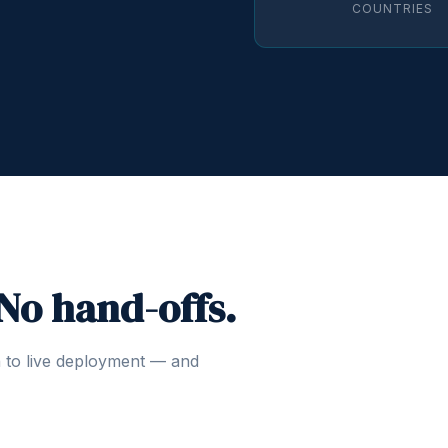
COUNTRIES
 No hand-offs.
n to live deployment — and