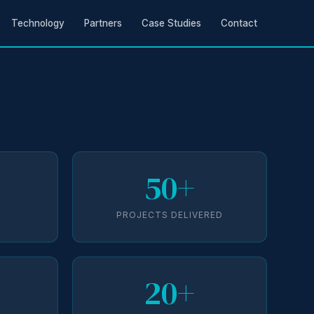
Technology
Partners
Case Studies
Contact
50+
D
PROJECTS DELIVERED
20+