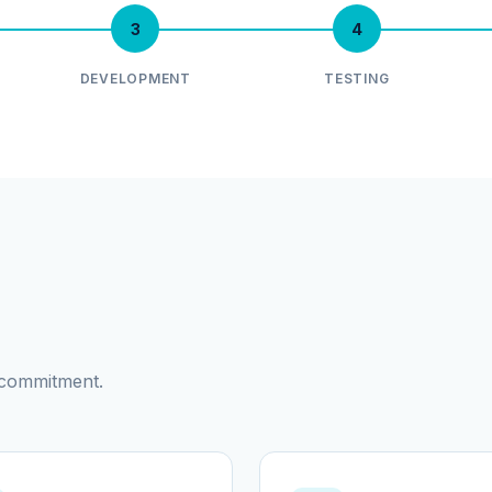
3
4
DEVELOPMENT
TESTING
d commitment.