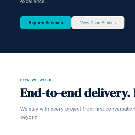
excellence.
Explore Services
View Case Studies
HOW WE WORK
End-to-end delivery.
We stay with every project from first conversatio
beyond.