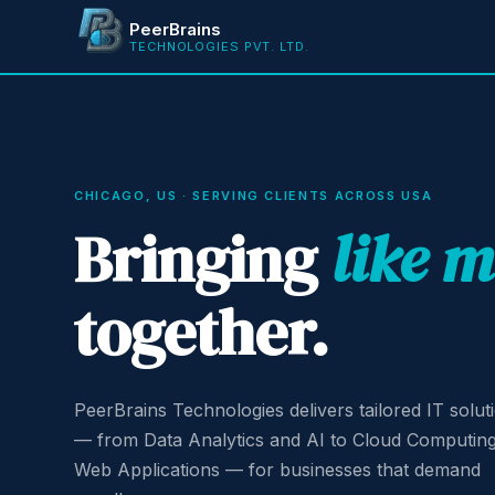
PeerBrains
TECHNOLOGIES PVT. LTD.
CHICAGO, US · SERVING CLIENTS ACROSS USA
Bringing
like 
together.
PeerBrains Technologies delivers tailored IT solut
— from Data Analytics and AI to Cloud Computin
Web Applications — for businesses that demand