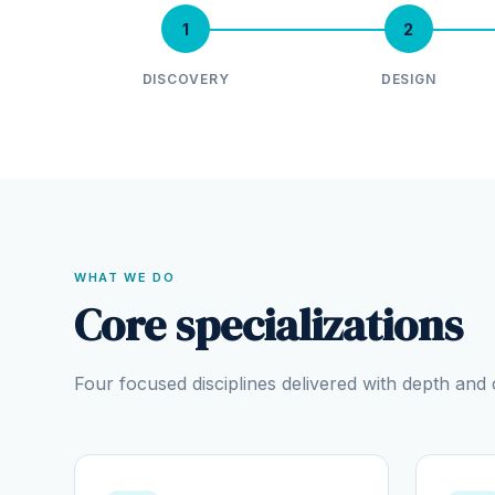
1
2
DISCOVERY
DESIGN
WHAT WE DO
Core specializations
Four focused disciplines delivered with depth an