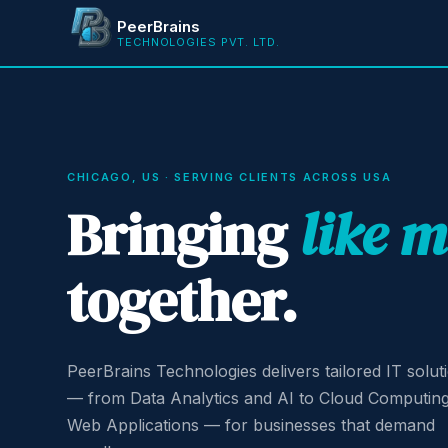
PeerBrains
TECHNOLOGIES PVT. LTD.
CHICAGO, US · SERVING CLIENTS ACROSS USA
Bringing
like 
together.
PeerBrains Technologies delivers tailored IT solut
— from Data Analytics and AI to Cloud Computin
Web Applications — for businesses that demand