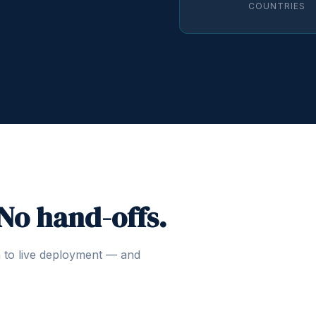
COUNTRIES
 No hand-offs.
n to live deployment — and