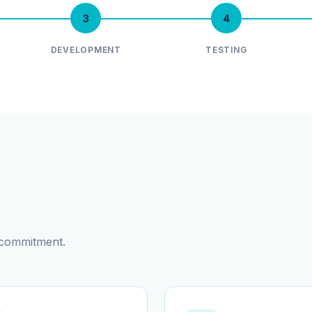
3
4
DEVELOPMENT
TESTING
d commitment.