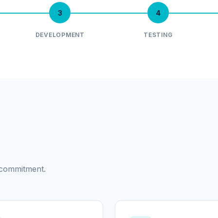
3
4
DEVELOPMENT
TESTING
d commitment.