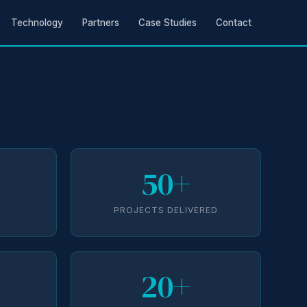
Technology
Partners
Case Studies
Contact
50+
D
PROJECTS DELIVERED
20+