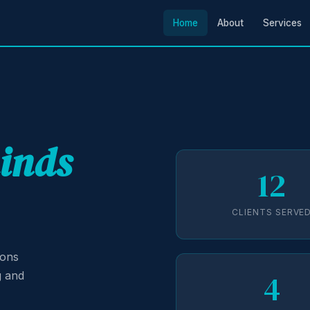
Home
About
Services
minds
12
CLIENTS SERVE
ions
4
g and