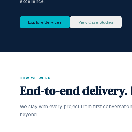
excellence.
Explore Services
View Case Studies
HOW WE WORK
End-to-end delivery.
We stay with every project from first conversatio
beyond.