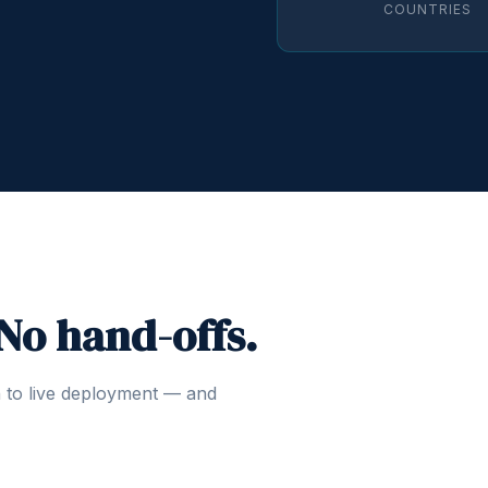
COUNTRIES
 No hand-offs.
n to live deployment — and