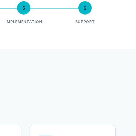
5
6
IMPLEMENTATION
SUPPORT