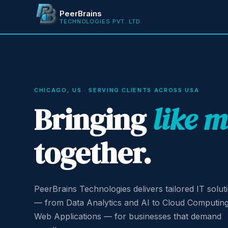
PeerBrains
TECHNOLOGIES PVT. LTD.
CHICAGO, US · SERVING CLIENTS ACROSS USA
Bringing
like 
together.
PeerBrains Technologies delivers tailored IT solut
— from Data Analytics and AI to Cloud Computin
Web Applications — for businesses that demand