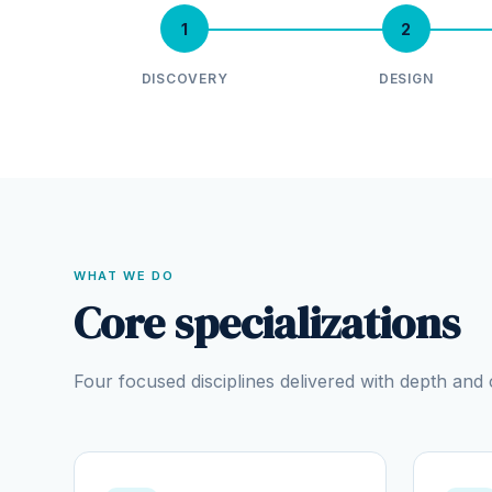
1
2
DISCOVERY
DESIGN
WHAT WE DO
Core specializations
Four focused disciplines delivered with depth an