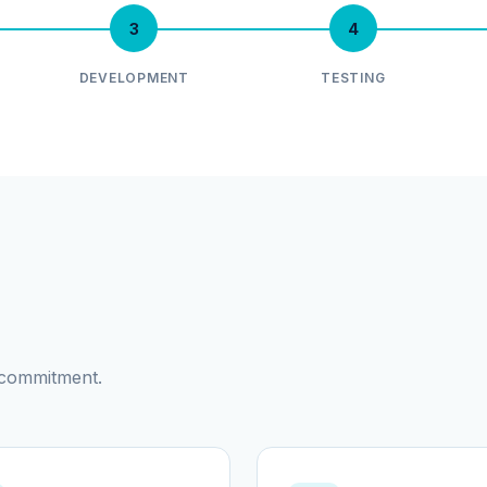
3
4
DEVELOPMENT
TESTING
d commitment.