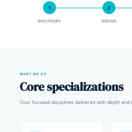
1
2
DISCOVERY
DESIGN
WHAT WE DO
Core specializations
Four focused disciplines delivered with depth an