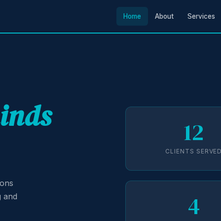
Home
About
Services
minds
12
CLIENTS SERVE
ions
4
g and