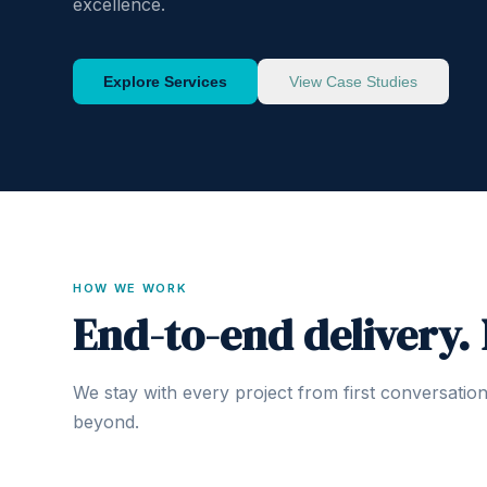
excellence.
Explore Services
View Case Studies
HOW WE WORK
End-to-end delivery.
We stay with every project from first conversatio
beyond.