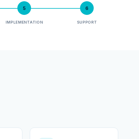
5
6
IMPLEMENTATION
SUPPORT