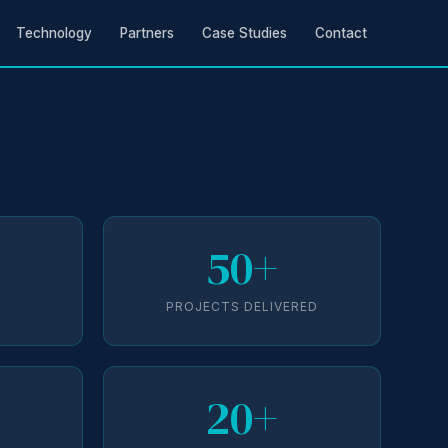
Technology
Partners
Case Studies
Contact
50+
D
PROJECTS DELIVERED
20+