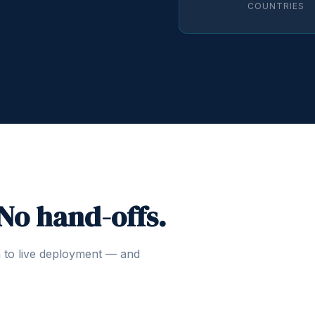
COUNTRIES
 No hand-offs.
n to live deployment — and