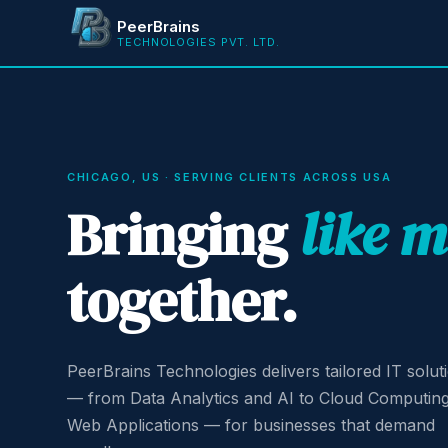
PeerBrains
TECHNOLOGIES PVT. LTD.
CHICAGO, US · SERVING CLIENTS ACROSS USA
Bringing
like 
together.
PeerBrains Technologies delivers tailored IT solut
— from Data Analytics and AI to Cloud Computin
Web Applications — for businesses that demand