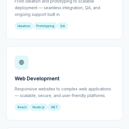
From ideation and prototyping to scalable
deployment — seamless integration, QA, and
ongoing support built in.
Ideation
Prototyping
QA
🌐
Web Development
Responsive websites to complex web applications
— scalable, secure, and user-friendly platforms.
React
Node.js
.NET