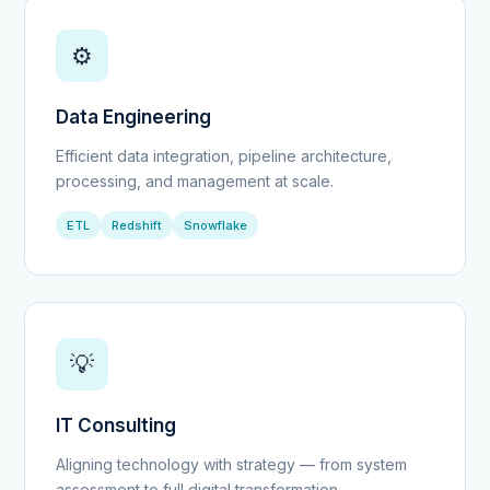
⚙️
Data Engineering
Efficient data integration, pipeline architecture,
processing, and management at scale.
ETL
Redshift
Snowflake
💡
IT Consulting
Aligning technology with strategy — from system
assessment to full digital transformation.