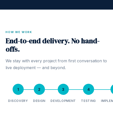
HOW WE WORK
End-to-end delivery. No hand-
offs.
We stay with every project from first conversation to
live deployment — and beyond.
1
2
3
4
DISCOVERY
DESIGN
DEVELOPMENT
TESTING
IMPLE