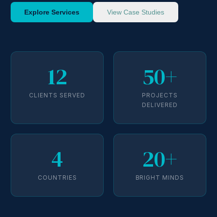
Explore Services
View Case Studies
12
50+
CLIENTS SERVED
PROJECTS
DELIVERED
4
20+
COUNTRIES
BRIGHT MINDS