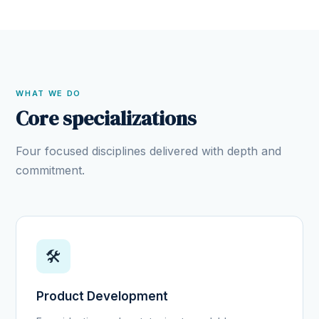
WHAT WE DO
Core specializations
Four focused disciplines delivered with depth and
commitment.
🛠️
Product Development