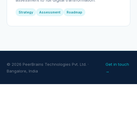
Strategy
Assessment
Roadmap
© 2026 PeerBrains Technologies Pvt. Ltd. ·
Get in touch
Bangalore, India
→