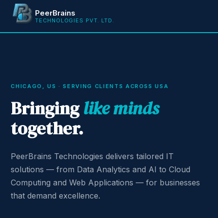
PeerBrains
TECHNOLOGIES PVT. LTD.
CHICAGO, US · SERVING CLIENTS ACROSS USA
Bringing
like minds
together.
PeerBrains Technologies delivers tailored IT
solutions — from Data Analytics and AI to Cloud
Computing and Web Applications — for businesses
that demand excellence.