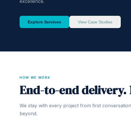
excellence.
Explore Services
View Case Studies
HOW WE WORK
End-to-end delivery.
We stay with every project from first conversatio
beyond.