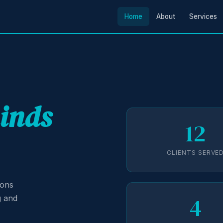
Home
About
Services
minds
12
CLIENTS SERVE
ions
4
g and