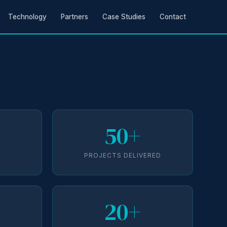
Technology
Partners
Case Studies
Contact
50+
D
PROJECTS DELIVERED
20+