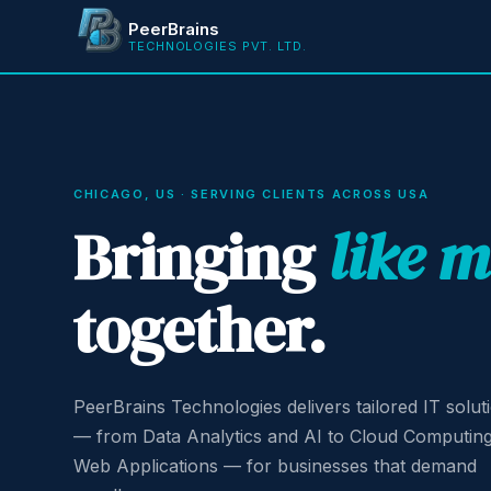
PeerBrains
TECHNOLOGIES PVT. LTD.
CHICAGO, US · SERVING CLIENTS ACROSS USA
Bringing
like 
together.
PeerBrains Technologies delivers tailored IT solut
— from Data Analytics and AI to Cloud Computin
Web Applications — for businesses that demand