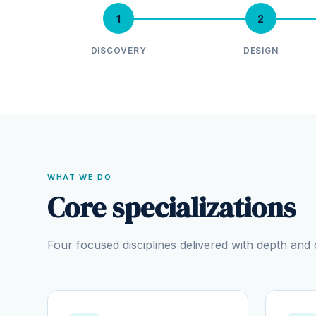
1
2
DISCOVERY
DESIGN
WHAT WE DO
Core specializations
Four focused disciplines delivered with depth an