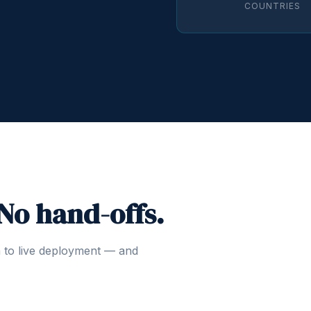
COUNTRIES
 No hand-offs.
n to live deployment — and