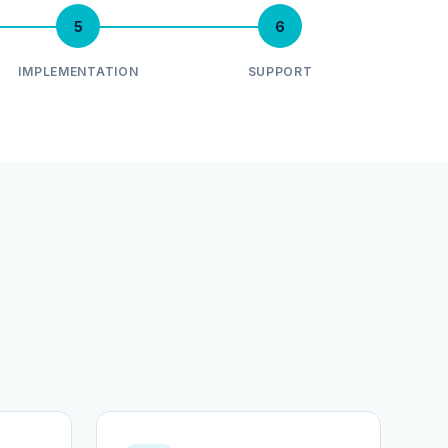
5
6
IMPLEMENTATION
SUPPORT