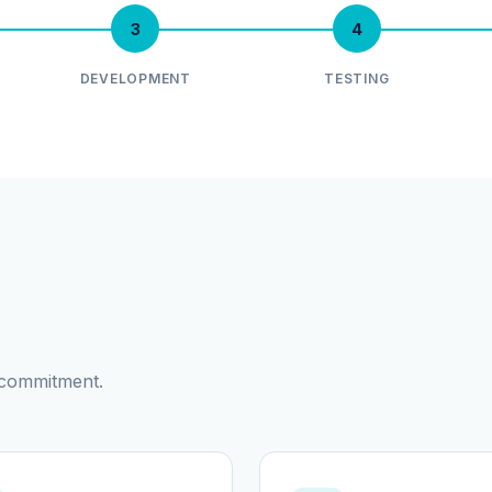
3
4
DEVELOPMENT
TESTING
d commitment.