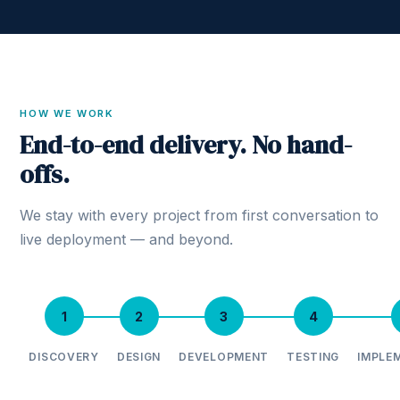
HOW WE WORK
End-to-end delivery. No hand-
offs.
We stay with every project from first conversation to
live deployment — and beyond.
1
2
3
4
DISCOVERY
DESIGN
DEVELOPMENT
TESTING
IMPLE