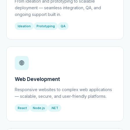
From ideation and prototyping to scalable
deployment — seamless integration, QA, and
ongoing support built in.
Ideation
Prototyping
QA
🌐
Web Development
Responsive websites to complex web applications
— scalable, secure, and user-friendly platforms.
React
Node.js
.NET