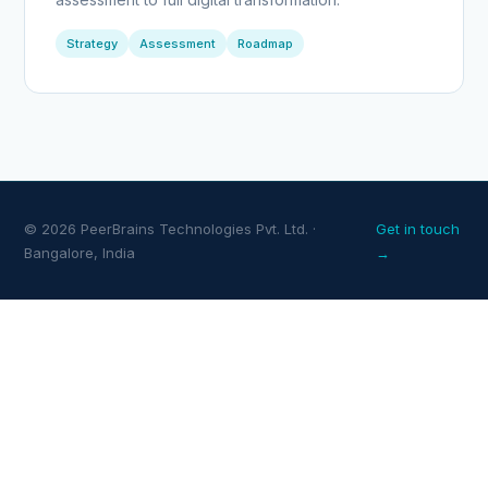
Strategy
Assessment
Roadmap
© 2026 PeerBrains Technologies Pvt. Ltd. ·
Get in touch
Bangalore, India
→