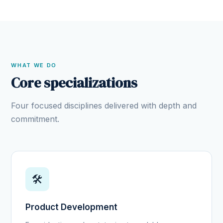
WHAT WE DO
Core specializations
Four focused disciplines delivered with depth and
commitment.
🛠️
Product Development