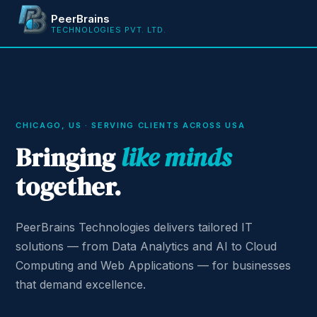
PeerBrains
TECHNOLOGIES PVT. LTD.
CHICAGO, US · SERVING CLIENTS ACROSS USA
Bringing
like minds
together.
PeerBrains Technologies delivers tailored IT
solutions — from Data Analytics and AI to Cloud
Computing and Web Applications — for businesses
that demand excellence.