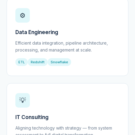
⚙️
Data Engineering
Efficient data integration, pipeline architecture,
processing, and management at scale.
ETL
Redshift
Snowflake
💡
IT Consulting
Aligning technology with strategy — from system
assessment to full digital transformation.