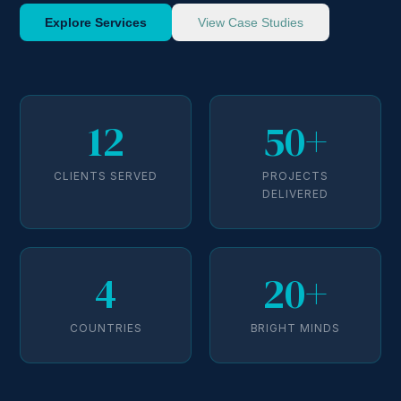
Explore Services
View Case Studies
12
50+
CLIENTS SERVED
PROJECTS
DELIVERED
4
20+
COUNTRIES
BRIGHT MINDS