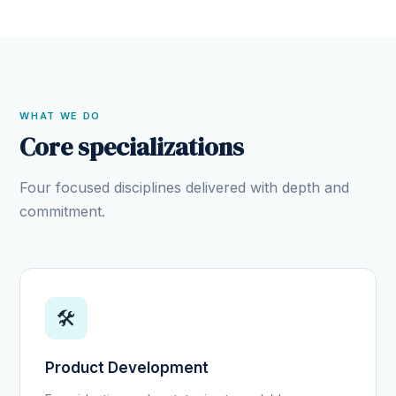
WHAT WE DO
Core specializations
Four focused disciplines delivered with depth and
commitment.
🛠️
Product Development