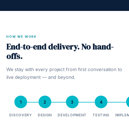
HOW WE WORK
End-to-end delivery. No hand-
offs.
We stay with every project from first conversation to
live deployment — and beyond.
1
2
3
4
DISCOVERY
DESIGN
DEVELOPMENT
TESTING
IMPLE