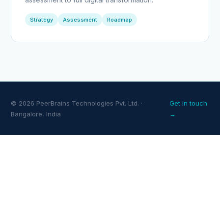
Strategy
Assessment
Roadmap
© 2026 PeerBrains Technologies Pvt. Ltd. ·
Get in touch
Bangalore, India
→