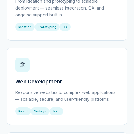
From ideation and prototyping to scalable
deployment — seamless integration, QA, and
ongoing support built in.
Ideation
Prototyping
QA
🌐
Web Development
Responsive websites to complex web applications
— scalable, secure, and user-friendly platforms.
React
Node.js
.NET