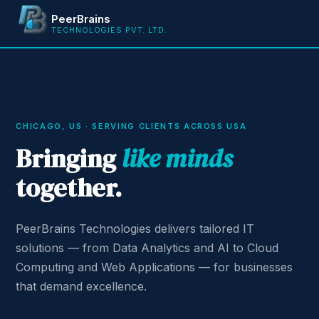
PeerBrains
TECHNOLOGIES PVT. LTD.
CHICAGO, US · SERVING CLIENTS ACROSS USA
Bringing
like minds
together.
PeerBrains Technologies delivers tailored IT
solutions — from Data Analytics and AI to Cloud
Computing and Web Applications — for businesses
that demand excellence.