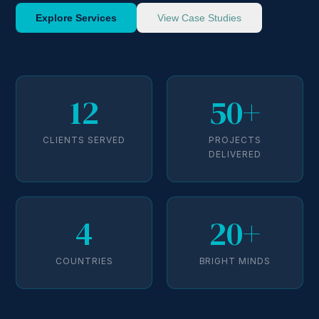
Explore Services
View Case Studies
12
50+
CLIENTS SERVED
PROJECTS
DELIVERED
4
20+
COUNTRIES
BRIGHT MINDS