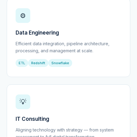
⚙️
Data Engineering
Efficient data integration, pipeline architecture,
processing, and management at scale.
ETL
Redshift
Snowflake
💡
IT Consulting
Aligning technology with strategy — from system
assessment to full digital transformation.