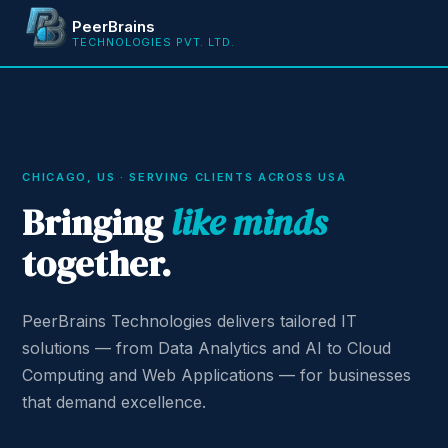
PeerBrains
TECHNOLOGIES PVT. LTD.
CHICAGO, US · SERVING CLIENTS ACROSS USA
Bringing
like minds
together.
PeerBrains Technologies delivers tailored IT
solutions — from Data Analytics and AI to Cloud
Computing and Web Applications — for businesses
that demand excellence.