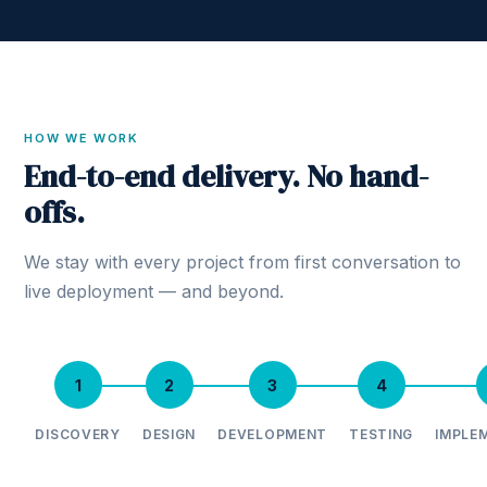
HOW WE WORK
End-to-end delivery. No hand-
offs.
We stay with every project from first conversation to
live deployment — and beyond.
1
2
3
4
DISCOVERY
DESIGN
DEVELOPMENT
TESTING
IMPLE