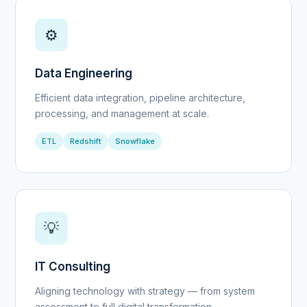
⚙️
Data Engineering
Efficient data integration, pipeline architecture,
processing, and management at scale.
ETL
Redshift
Snowflake
💡
IT Consulting
Aligning technology with strategy — from system
assessment to full digital transformation.