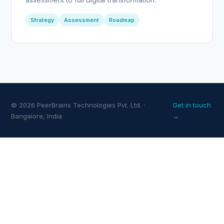
Strategy
Assessment
Roadmap
© 2026 PeerBrains Technologies Pvt. Ltd. ·
Get in touch
Bangalore, India
→