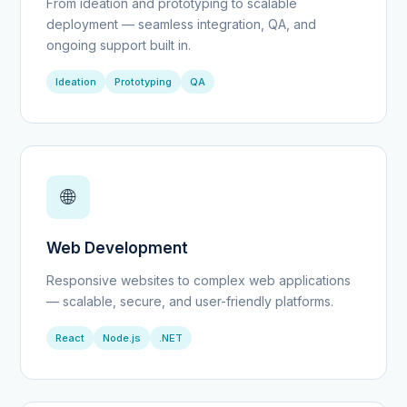
From ideation and prototyping to scalable
deployment — seamless integration, QA, and
ongoing support built in.
Ideation
Prototyping
QA
🌐
Web Development
Responsive websites to complex web applications
— scalable, secure, and user-friendly platforms.
React
Node.js
.NET