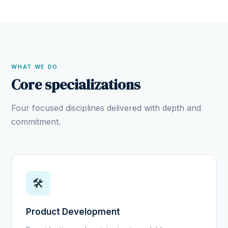
WHAT WE DO
Core specializations
Four focused disciplines delivered with depth and
commitment.
🛠️
Product Development