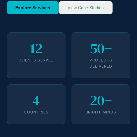
Explore Services
View Case Studies
12
50+
CLIENTS SERVED
PROJECTS
DELIVERED
4
20+
COUNTRIES
BRIGHT MINDS