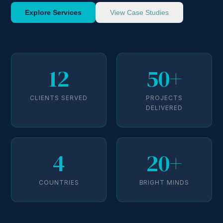
Explore Services
View Case Studies
12
50+
CLIENTS SERVED
PROJECTS
DELIVERED
4
20+
COUNTRIES
BRIGHT MINDS