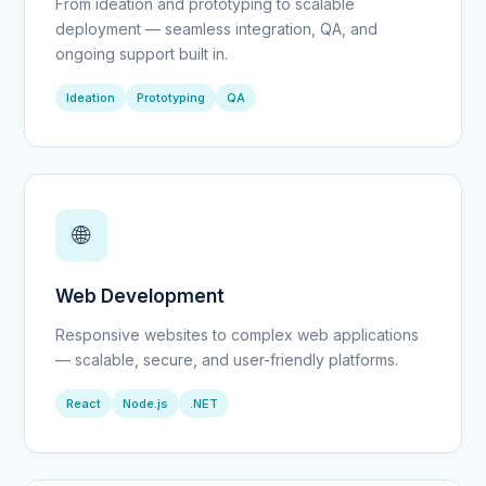
From ideation and prototyping to scalable
deployment — seamless integration, QA, and
ongoing support built in.
Ideation
Prototyping
QA
🌐
Web Development
Responsive websites to complex web applications
— scalable, secure, and user-friendly platforms.
React
Node.js
.NET