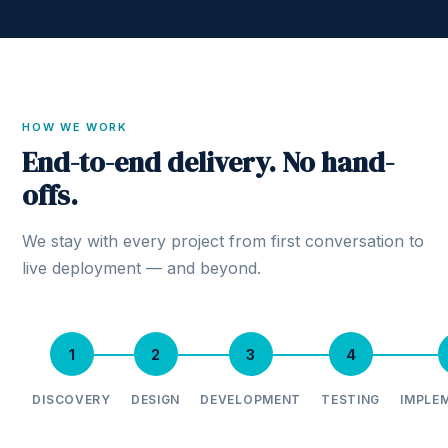
HOW WE WORK
End-to-end delivery. No hand-
offs.
We stay with every project from first conversation to
live deployment — and beyond.
1
2
3
4
DISCOVERY
DESIGN
DEVELOPMENT
TESTING
IMPLE