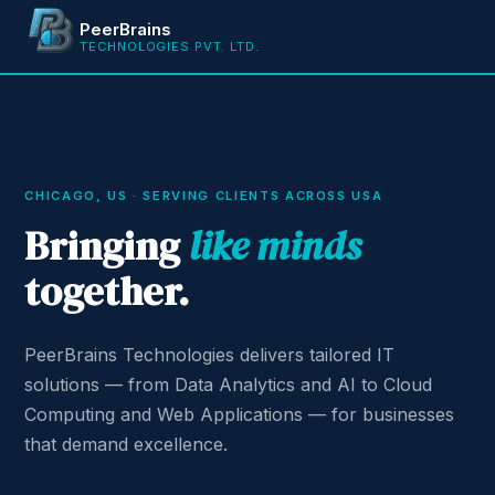
PeerBrains
TECHNOLOGIES PVT. LTD.
CHICAGO, US · SERVING CLIENTS ACROSS USA
Bringing
like minds
together.
PeerBrains Technologies delivers tailored IT
solutions — from Data Analytics and AI to Cloud
Computing and Web Applications — for businesses
that demand excellence.