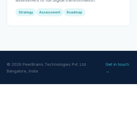
Strategy
Assessment
Roadmap
© 2026 PeerBrains Technologies Pvt. Ltd. ·
Get in touch
Bangalore, India
→