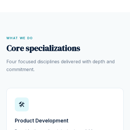
WHAT WE DO
Core specializations
Four focused disciplines delivered with depth and
commitment.
🛠️
Product Development