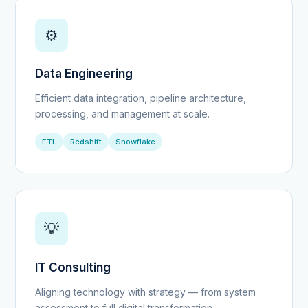
⚙️
Data Engineering
Efficient data integration, pipeline architecture,
processing, and management at scale.
ETL
Redshift
Snowflake
💡
IT Consulting
Aligning technology with strategy — from system
assessment to full digital transformation.