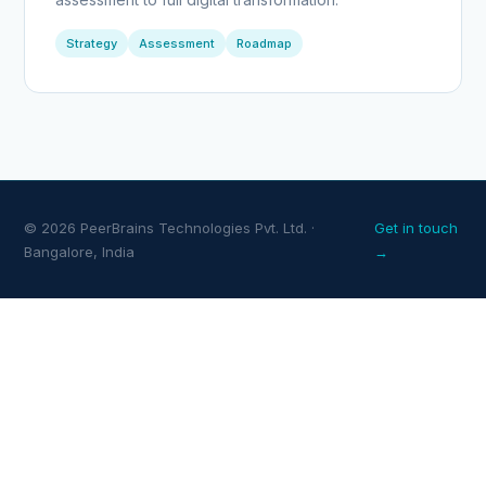
Strategy
Assessment
Roadmap
© 2026 PeerBrains Technologies Pvt. Ltd. ·
Get in touch
Bangalore, India
→