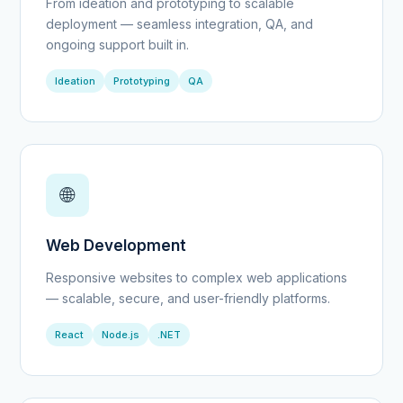
From ideation and prototyping to scalable
deployment — seamless integration, QA, and
ongoing support built in.
Ideation
Prototyping
QA
🌐
Web Development
Responsive websites to complex web applications
— scalable, secure, and user-friendly platforms.
React
Node.js
.NET