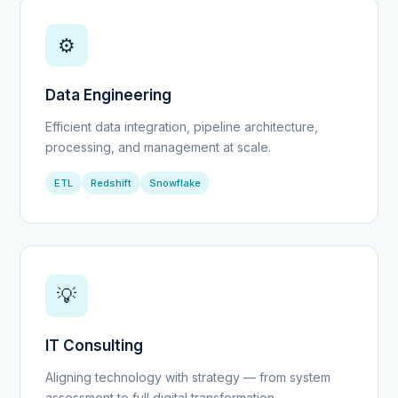
⚙️
Data Engineering
Efficient data integration, pipeline architecture,
processing, and management at scale.
ETL
Redshift
Snowflake
💡
IT Consulting
Aligning technology with strategy — from system
assessment to full digital transformation.