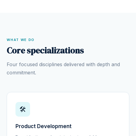
WHAT WE DO
Core specializations
Four focused disciplines delivered with depth and
commitment.
🛠️
Product Development