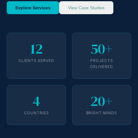
Explore Services
View Case Studies
12
50+
CLIENTS SERVED
PROJECTS
DELIVERED
4
20+
COUNTRIES
BRIGHT MINDS