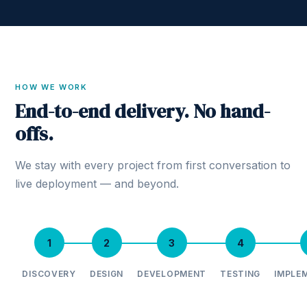
HOW WE WORK
End-to-end delivery. No hand-
offs.
We stay with every project from first conversation to
live deployment — and beyond.
1
2
3
4
DISCOVERY
DESIGN
DEVELOPMENT
TESTING
IMPLE