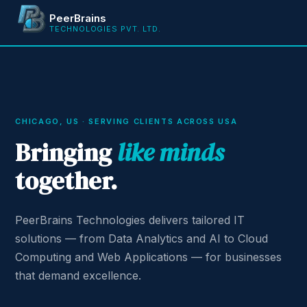
PeerBrains
TECHNOLOGIES PVT. LTD.
CHICAGO, US · SERVING CLIENTS ACROSS USA
Bringing
like minds
together.
PeerBrains Technologies delivers tailored IT
solutions — from Data Analytics and AI to Cloud
Computing and Web Applications — for businesses
that demand excellence.